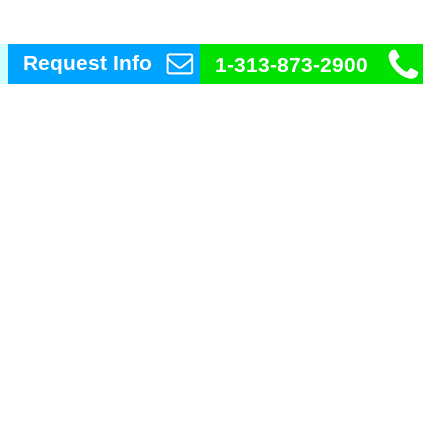
Request Info
1-313-873-2900