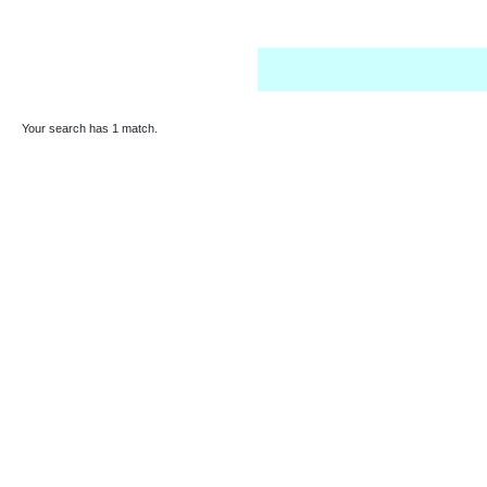
Your search has 1 match.