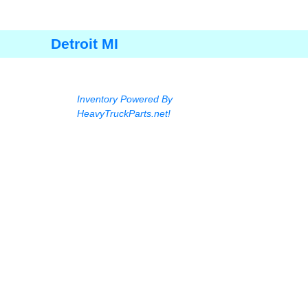
Detroit MI
Inventory Powered By
HeavyTruckParts.net!