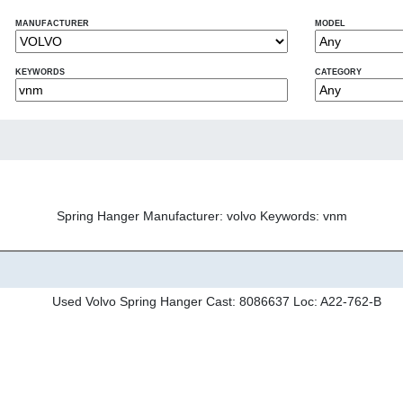
MANUFACTURER
MODEL
KEYWORDS
CATEGORY
Spring Hanger Manufacturer: volvo Keywords: vnm
Used Volvo Spring Hanger Cast: 8086637 Loc: A22-762-B