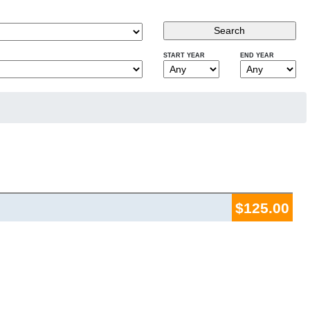
START YEAR
END YEAR
$125.00