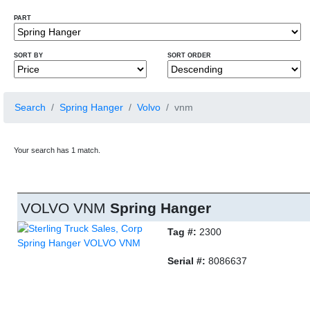
PART
SORT BY
SORT ORDER
Search
Spring Hanger
Volvo
vnm
Your search has 1 match.
VOLVO VNM
Spring Hanger
Tag #:
2300
Serial #:
8086637