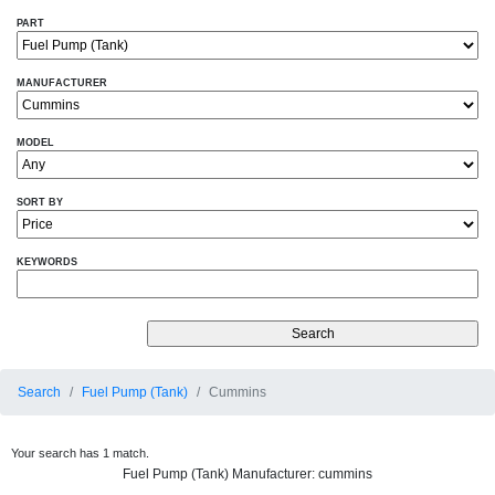
PART
MANUFACTURER
MODEL
SORT BY
KEYWORDS
Search
Fuel Pump (Tank)
Cummins
Your search has 1 match.
Fuel Pump (Tank) Manufacturer: cummins