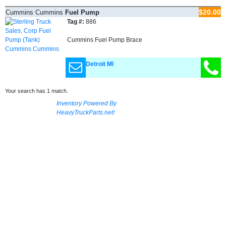
$20.00
Cummins Cummins
Fuel Pump
(Tank)
Tag #:
886
Cummins Fuel Pump Brace
Detroit MI
Your search has 1 match.
Inventory Powered By
HeavyTruckParts.net!