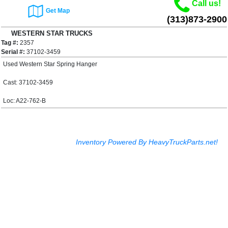
Call us!
Get Map
(313)873-2900
WESTERN STAR TRUCKS
Tag #:
4900E Spring Hanger
2357
$60.00
Serial #:
37102-3459
Used Western Star Spring Hanger
Cast: 37102-3459
Loc: A22-762-B
Inventory Powered By HeavyTruckParts.net!