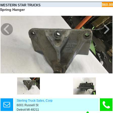
$60.00
WESTERN STAR TRUCKS
4900E
Spring Hanger
Sterling Truck Sales, Corp
6001 Russell St
Detroit MI 48211