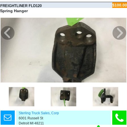
$100.00
FREIGHTLINER FLD120
Spring Hanger
Sterling Truck Sales, Corp
6001 Russell St
Detroit MI 48211