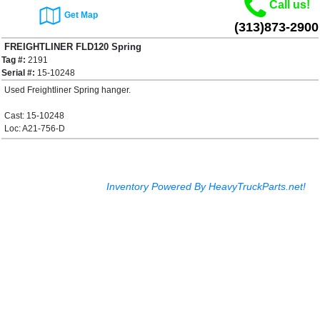
Call us!
Get Map
(313)873-2900
FREIGHTLINER FLD120 Spring
Tag #:
2191
Hanger
$100.00
Serial #:
15-10248
Used Freightliner Spring hanger.
Cast: 15-10248
Loc: A21-756-D
Inventory Powered By HeavyTruckParts.net!